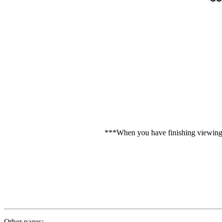
**
***When you have finishing viewing C
Other pages: