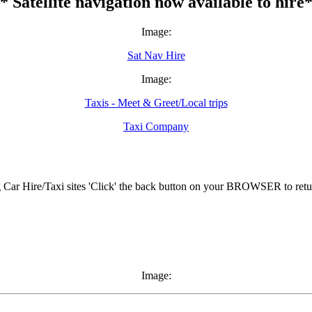
* Satellite navigation now available to hire
Image:
Sat Nav Hire
Image:
Taxis - Meet & Greet/Local trips
Taxi Company
ar Hire/Taxi sites 'Click' the back button on your BROWSER to retur
Image: