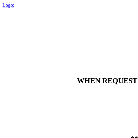
Logo:
WHEN REQUESTIN