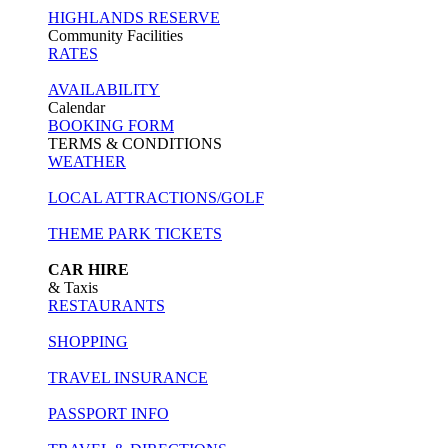
HIGHLANDS RESERVE
Community Facilities
RATES
AVAILABILITY
Calendar
BOOKING FORM
TERMS & CONDITIONS
WEATHER
LOCAL ATTRACTIONS/GOLF
THEME PARK TICKETS
CAR HIRE
& Taxis
RESTAURANTS
SHOPPING
TRAVEL INSURANCE
PASSPORT INFO