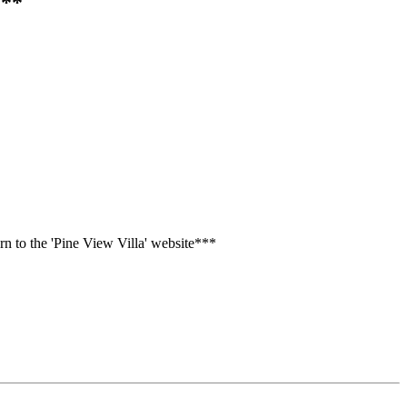
***
n to the 'Pine View Villa' website***