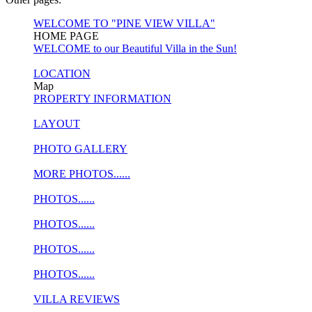
WELCOME TO "PINE VIEW VILLA"
HOME PAGE
WELCOME to our Beautiful Villa in the Sun!
LOCATION
Map
PROPERTY INFORMATION
LAYOUT
PHOTO GALLERY
MORE PHOTOS......
PHOTOS......
PHOTOS......
PHOTOS......
PHOTOS......
VILLA REVIEWS