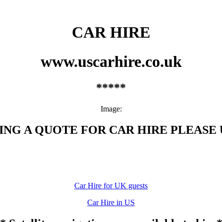
CAR HIRE
www.uscarhire.co.uk
*****
Image:
G A QUOTE FOR CAR HIRE PLEASE U
Car Hire for UK guests
Car Hire in US