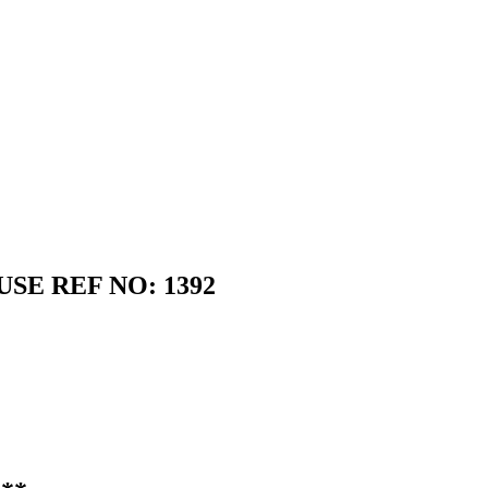
SE REF NO: 1392