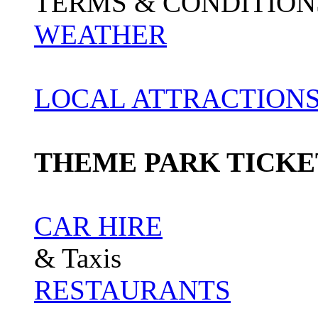
TERMS & CONDITION
WEATHER
LOCAL ATTRACTIONS
THEME PARK TICKE
CAR HIRE
& Taxis
RESTAURANTS