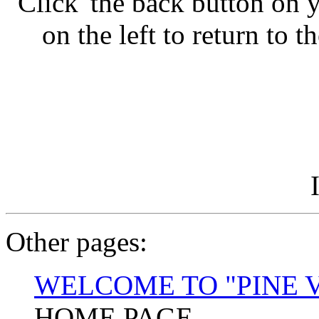
'Click' the back button o
on the left to return to 
Other pages:
WELCOME TO "PINE 
HOME PAGE