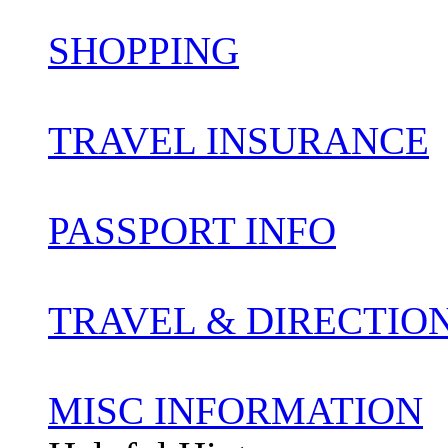
SHOPPING
TRAVEL INSURANCE
PASSPORT INFO
TRAVEL & DIRECTIO
MISC INFORMATION