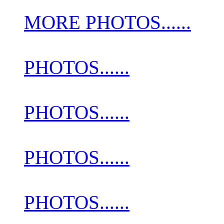
MORE PHOTOS......
PHOTOS......
PHOTOS......
PHOTOS......
PHOTOS......