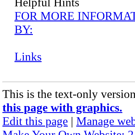
Helpful Hints
FOR MORE INFORMAT
BY:
Links
This is the text-only versio
this page with graphics.
Edit this page
|
Manage web
Make Your Own Website: 2