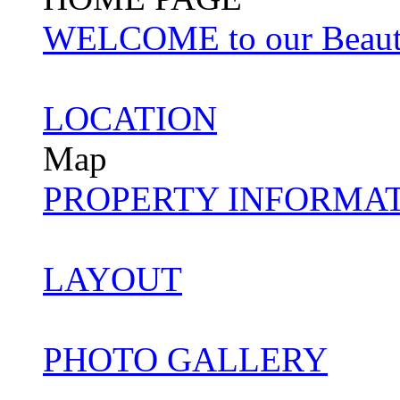
WELCOME to our Beautifu
LOCATION
Map
PROPERTY INFORMA
LAYOUT
PHOTO GALLERY