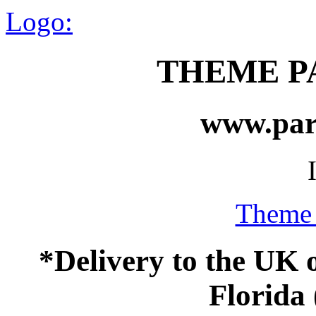
Logo:
THEME P
www.par
Theme 
*Delivery to the UK 
Florida 