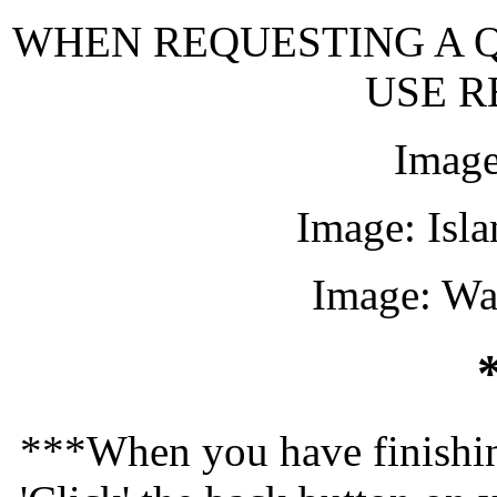
WHEN REQUESTING A Q
USE R
Image
Image: Isl
Image: Wa
***When you have finishin