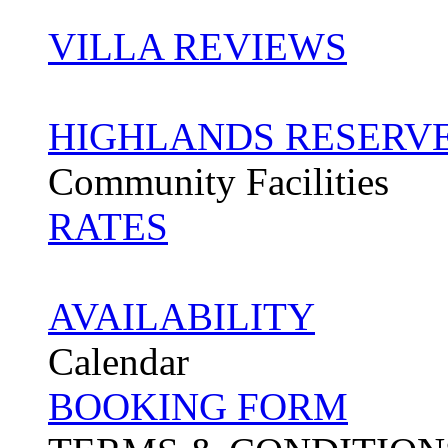
VILLA REVIEWS
HIGHLANDS RESERV
Community Facilities
RATES
AVAILABILITY
Calendar
BOOKING FORM