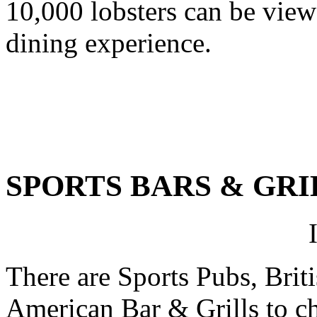
10,000 lobsters can be view
dining experience.
SPORTS BARS & GRI
There are Sports Pubs, Briti
American Bar & Grills to cho