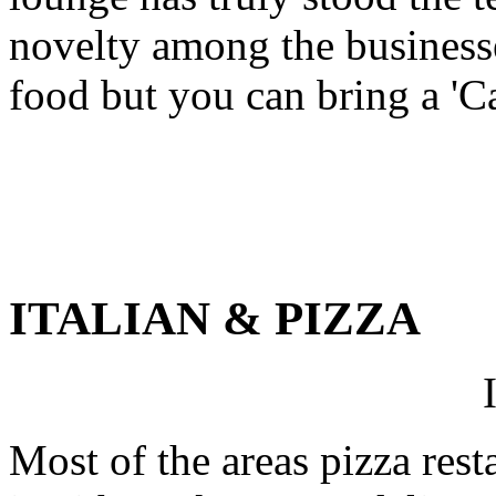
novelty among the businesse
food but you can bring a 'Ca
ITALIAN & PIZZA
Most of the areas pizza rest