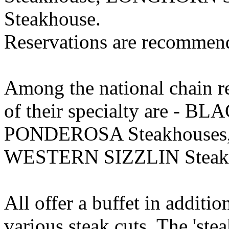
Steakhouse.
Reservations are recommen
Among the national chain res
of their specialty are - 
PONDEROSA Steakhouses, 
WESTERN SIZZLIN Steakh
All offer a buffet in additio
various steak cuts. The 'stea