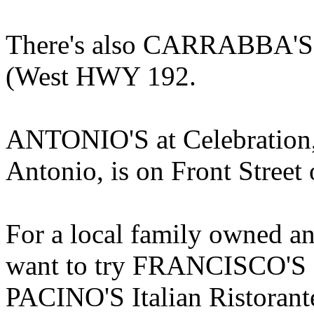
There's also CARRABBA'S I
(West HWY 192.
ANTONIO'S at Celebration,
Antonio, is on Front Street 
For a local family owned an
want to try FRANCISCO'S a
PACINO'S Italian Ristorante