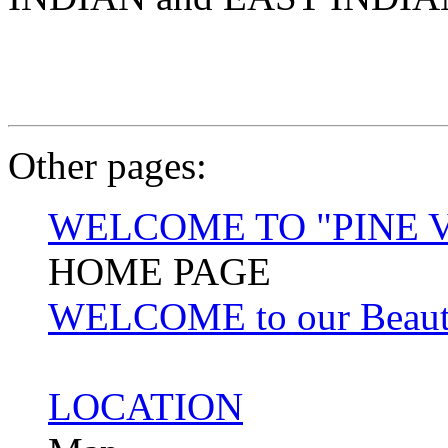
Other pages:
WELCOME TO "PINE 
HOME PAGE
WELCOME to our Beautifu
LOCATION