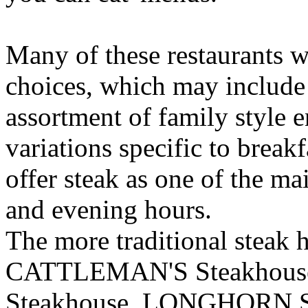
Many of these restaurants wi
choices, which may include 
assortment of family style e
variations specific to breakf
offer steak as one of the ma
and evening hours.
The more traditional steak h
CATTLEMAN'S Steakhou
Steakhouse, LONGHORN S