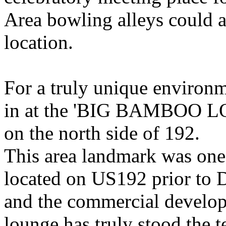
Area bowling alleys could a
location.
For a truly unique environm
in at the 'BIG BAMBOO LO
on the north side of 192.
This area landmark was one 
located on US192 prior to D
and the commercial developm
lounge has truly stood the te