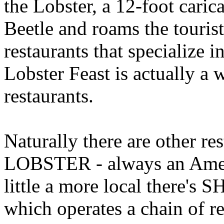
the Lobster, a 12-foot cari
Beetle and roams the tourist
restaurants that specialize 
Lobster Feast is actually a 
restaurants.
Naturally there are other r
LOBSTER - always an Ameri
little a more local there
which operates a chain of 