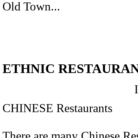
Old Town...
ETHNIC RESTAURA
CHINESE Restaurants
There are many Chinese Rest