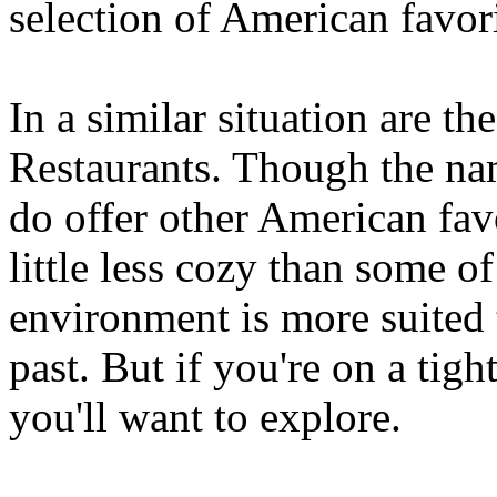
selection of American favori
In a similar situation ar
Restaurants. Though the nam
do offer other American fav
little less cozy than some of 
environment is more suited to
past. But if you're on a tigh
you'll want to explore.