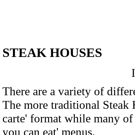
STEAK HOUSES
There are a variety of diffe
The more traditional Steak H
carte' format while many of t
you can eat' menus.