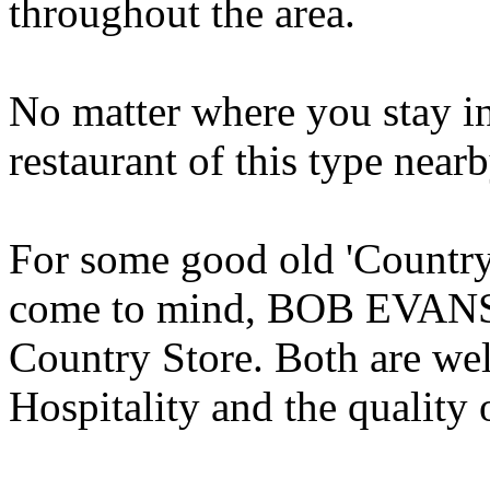
throughout the area.
No matter where you stay in 
restaurant of this type nearb
For some good old 'Country
come to mind, BOB EVA
Country Store. Both are wel
Hospitality and the quality o