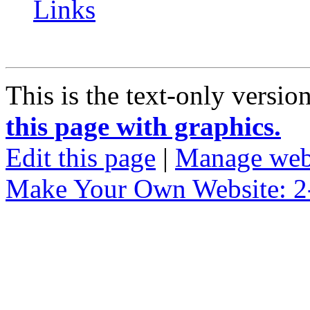
Links
This is the text-only versio
this page with graphics.
Edit this page
|
Manage web
Make Your Own Website: 2