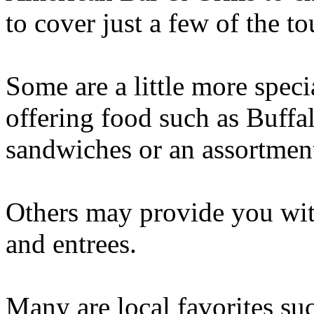
to cover just a few of the to
Some are a little more speci
offering food such as Buffal
sandwiches or an assortment
Others may provide you with
and entrees.
Many are local favorites su