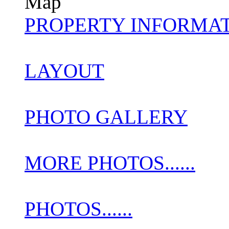
Map
PROPERTY INFORMA
LAYOUT
PHOTO GALLERY
MORE PHOTOS......
PHOTOS......