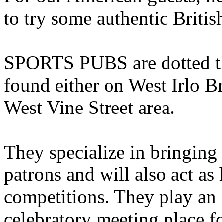
to try some authentic Britis
SPORTS PUBS are dotted th
found either on West Irlo 
West Vine Street area.
They specialize in bringing 
patrons and will also act as 
competitions. They play an 
celebratory meeting place f