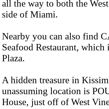
all the way to both the West
side of Miami.
Nearby you can also find
Seafood Restaurant, which 
Plaza.
A hidden treasure in Kissi
unassuming location is PO
House, just off of West Vin