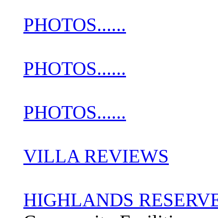
PHOTOS......
PHOTOS......
PHOTOS......
VILLA REVIEWS
HIGHLANDS RESERV