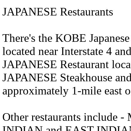
JAPANESE Restaurants
There's the KOBE Japanese
located near Interstate 4 
JAPANESE Restaurant locat
JAPANESE Steakhouse and 
approximately 1-mile east 
Other restaurants inclu
INDIAN and EAST INDIAN 