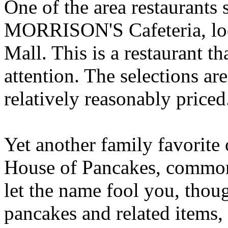
One of the area restaurants
MORRISON'S Cafeteria, loc
Mall. This is a restaurant th
attention. The selections are
relatively reasonably priced
Yet another family favorite o
House of Pancakes, commonl
let the name fool you, thou
pancakes and related items, 