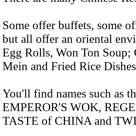
Some offer buffets, some off
but all offer an oriental en
Egg Rolls, Won Ton Soup;
Mein and Fried Rice Dishes
You'll find names such as
EMPEROR'S WOK, REGENC
TASTE of CHINA and TWI