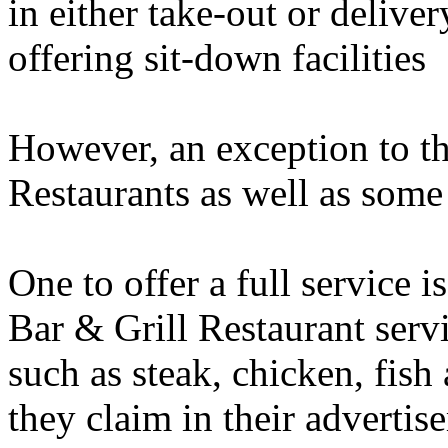
in either take-out or delive
offering sit-down facilities
However, an exception to 
Restaurants as well as some 
One to offer a full servic
Bar & Grill Restaurant serv
such as steak, chicken, fish
they claim in their advertise