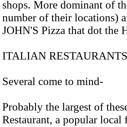
shops. More dominant of the
number of their locations
JOHN'S Pizza that dot the
ITALIAN RESTAURANT
Several come to mind-
Probably the largest of t
Restaurant, a popular local 