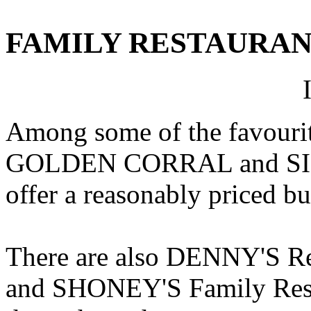
FAMILY RESTAURAN
Among some of the favour
GOLDEN CORRAL and SIZ
offer a reasonably priced bu
There are also DENNY'S Re
and SHONEY'S Family Rest