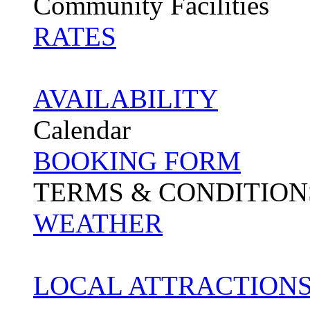
Community Facilities
RATES
AVAILABILITY
Calendar
BOOKING FORM
TERMS & CONDITION
WEATHER
LOCAL ATTRACTIONS