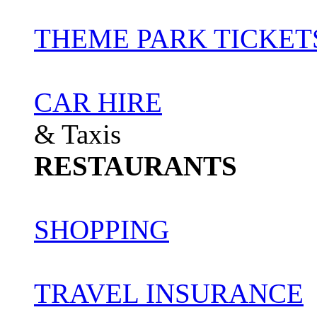
THEME PARK TICKET
CAR HIRE
& Taxis
RESTAURANTS
SHOPPING
TRAVEL INSURANCE