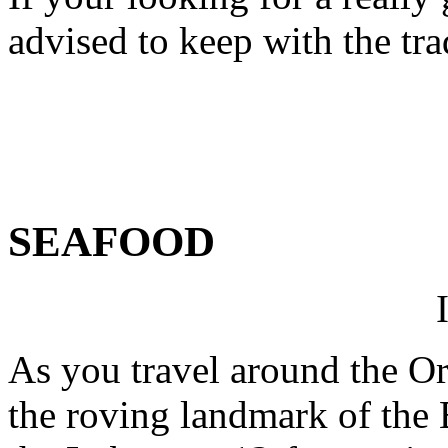
advised to keep with the tr
SEAFOOD
As you travel around the Or
the roving landmark of the 