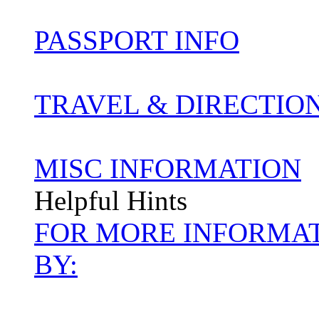
PASSPORT INFO
TRAVEL & DIRECTIO
MISC INFORMATION
Helpful Hints
FOR MORE INFORMAT
BY: