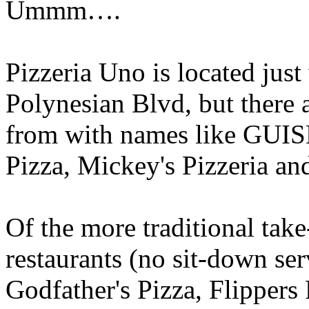
Ummm….
Pizzeria Uno is located just
Polynesian Blvd, but there a
from with names like GUIS
Pizza, Mickey's Pizzeria 
Of the more traditional take
restaurants (no sit-down ser
Godfather's Pizza, Flipper