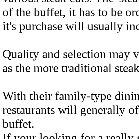
of the buffet, it has to be o
it's purchase will usually in
Quality and selection may va
as the more traditional stea
With their family-type dini
restaurants will generally o
buffet.
If your looking for a reall