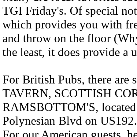
TGI Friday's. Of special n
which provides you with fre
and throw on the floor (Why
the least, it does provide a
For British Pubs, there a
TAVERN, SCOTTISH CO
RAMSBOTTOM'S, located in 
Polynesian Blvd on US192.
For our American guests, he