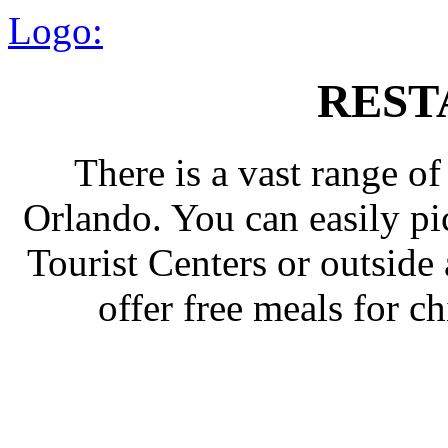
Logo:
REST
There is a vast range of
Orlando. You can easily p
Tourist Centers or outside
offer free meals for c